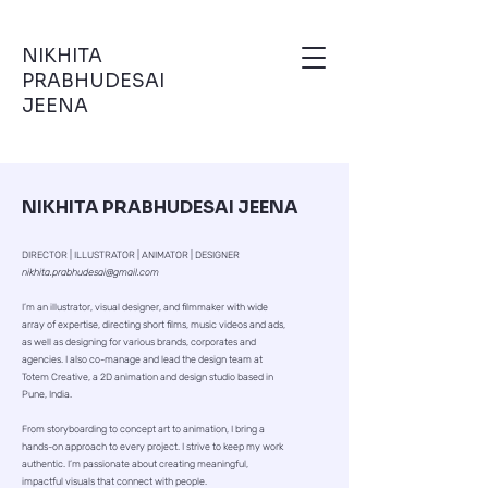
NIKHITA
PRABHUDESAI
JEENA
NIKHITA PRABHUDESAI JEENA
DIRECTOR | ILLUSTRATOR | ANIMATOR | DESIGNER
nikhita.prabhudesai@gmail.com
I’m an illustrator, visual designer, and filmmaker with wide
array of expertise, directing short films, music videos and ads,
as well as designing for various brands, corporates and
agencies. I also co-manage and lead the design team at
Totem Creative, a 2D animation and design studio based in
Pune, India.
From storyboarding to concept art to animation, I bring a
hands-on approach to every project. I strive to keep my work
authentic. I’m passionate about creating meaningful,
impactful visuals that connect with people.